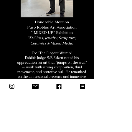
Honorable Mention
Paso Robles Art Association
" MIXED UP" Exhibition
3D Glass, Jewelry, Sculpture,
Ceramics & Mixed Media
For “The Elegant Weirdo”
Exhibit Judge WB Eckert noted his
appreciation for art that “jumps off the wall”
— work with strong composition, fluid
movement, and narrative pull. He remarked
on the dimensional presence and immersive
quality of the piece, highlighting its ability to
draw the viewer into the story.
About The Artist
About the Artist– Sherry McGuire