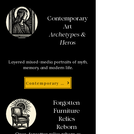
Contemporary
Art
Archetypes &
Heros
Layered mixed-media portraits of myth,
memory, and modern life.
Contemporary Art
Forgotten
Furniture
Relics
Reborn
Once-forgotten relics reborn as