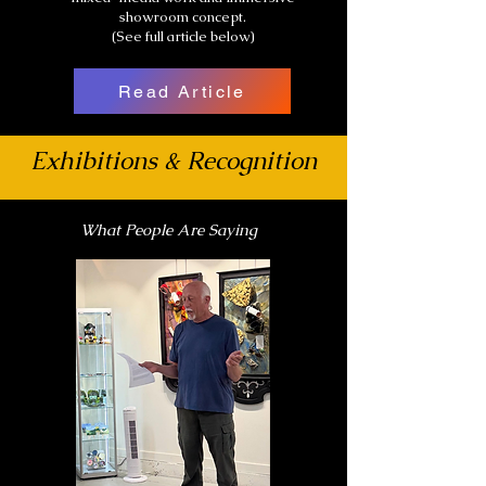
showroom concept.
(See full article below)
Read Article
Exhibitions & Recognition
What People Are Saying