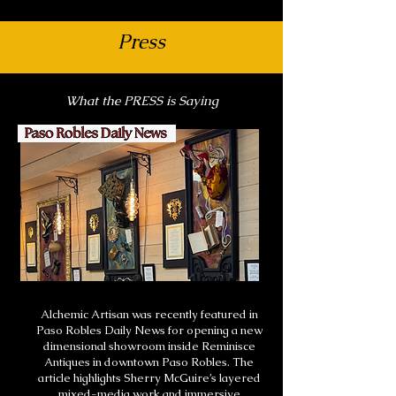
Press
What the PRESS is Saying
Alchemic Artisan was recently featured in
Paso Robles Daily News for opening a new
dimensional showroom inside Reminisce
Antiques in downtown Paso Robles. The
article highlights Sherry McGuire’s layered
mixed-media work and immersive