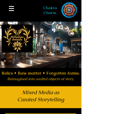
Chakra
Charm
Relics •
Raw matter • Forgotten forms.
Reimagined into soulful objects of story
.
Mixed Media as
Curated Storytelling