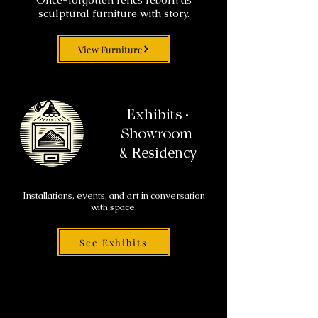
sculptural furniture with story.
View Furniture
Exhibits •
Showroom
& Residency
Installations, events, and art in conversation
with space.
See Exhibits