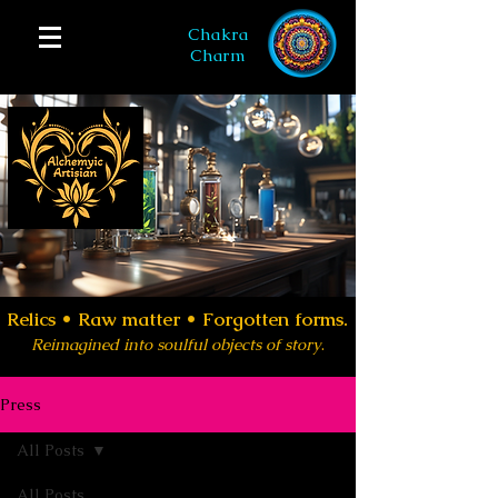
Chakra
Charm
Relics •
Raw matter • Forgotten forms.
Reimagined into soulful objects of story
.
Press
All Posts
All Posts