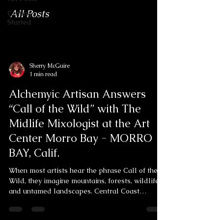
All Posts
Getting
Started
Sherry McGuire
1 min read
Alchemyic Artisan Answers
“Call of the Wild” with The
Midlife Mixologist at the Art
Center Morro Bay - MORRO
BAY, Calif.
When most artists hear the phrase Call of the
Wild, they imagine mountains, forests, wildlife,
and untamed landscapes. Central Coast
multimedia artist Sherry McGuire heard
something else entirely... She heard a cougar.