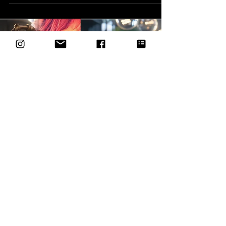
Spring Festival Paso Robles, CA — Paso Robles,
CA — Multimedia artist Sherry McGuire of
Alchemic Artisan will be a featured
participating artist at two upcoming spring
events hosted in partnership with the Pleasant
Valley Wine Trail and Four Sisters Ranch this
May. On Friday, May 15, McGuire will present a
curated selection of dimensional mixed-media