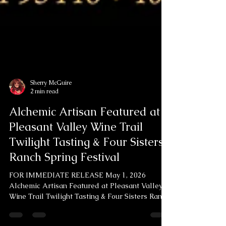
Sherry McGuire
2 min read
Alchemic Artisan Featured at
Pleasant Valley Wine Trail
Twilight Tasting & Four Sisters
Ranch Spring Festival
FOR IMMEDIATE RELEASE May 1, 2026
Alchemic Artisan Featured at Pleasant Valley
Wine Trail Twilight Tasting & Four Sisters Ranch