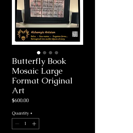
Butterfly Book
Mosaic Large
Format Original
Art
Price
$600.00
Quantity
*