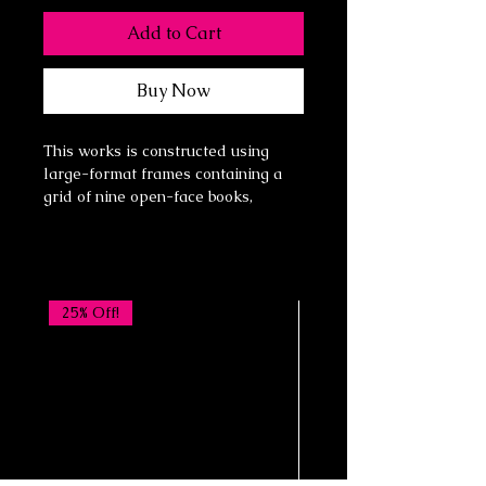
Add to Cart
Buy Now
This works is constructed using
large-format frames containing a
grid of nine open-face books,
arranged three across and three
down. Each book functions as both
an individual object and a fragment
of a larger visual field.
The imagery is built in three
25% Off!
intentional layers:
Layer One: the identity of the book
itself—its pages, age, typography,
and history
Layer Two: a vintage or antique
circus poster, introducing spectacle,
movement, and collective memory