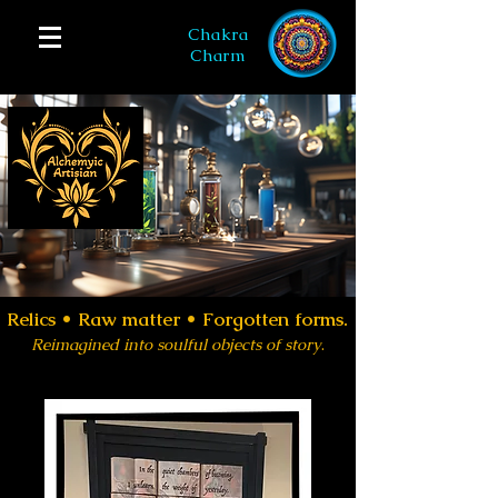
Chakra
Charm
Relics •
Raw matter • Forgotten forms.
Reimagined into soulful objects of story
.