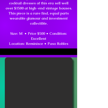
cocktail dresses of this era sell well
over $1500 at high-end vintage houses.
This piece is a rare find, equal parts
wearable glamour and investment
collectible.
Size: M • Price $500 •
Condition:
Excellent
Location:
Reminisce • Paso Robles