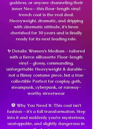
goddess, or anyone channeling their
inner Neo—this floor-length vinyl
trench coat is the real deal.
Heavyweight, dramatic, and dripping
with cinematic attitude, it’s been
cherished for 30 years and is finally
ready for its next leading role.
✨ Details: Women’s Medium – tailored
with a fierce silhouette Floor-length
vinyl – glossy, commanding,
unforgettable Heavyweight & durable –
not a flimsy costume piece, but a true
collectible Perfect for cosplay, goth,
steampunk, cyberpunk, or runway-
worthy streetwear
💀 Why You Need It: This coat isn’t
fashion—it’s a full transformation. Step
into it and suddenly you’re mysterious,
unstoppable, and slightly dangerous in