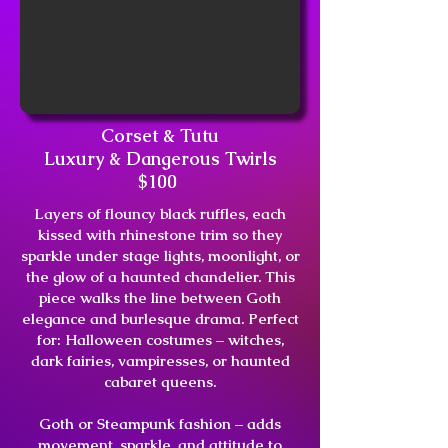
Corset & Tutu
Luxury & Dangerous Twirls
$100
Layers of flouncy black ruffles, each
kissed with rhinestone trim so they
sparkle under stage lights, moonlight, or
the glow of a haunted chandelier. This
piece walks the line between Goth
elegance and burlesque drama. Perfect
for: Halloween costumes – witches,
dark fairies, vampiresses, or haunted
cabaret queens.
Goth or Steampunk fashion – adds
movement, sparkle, and attitude to