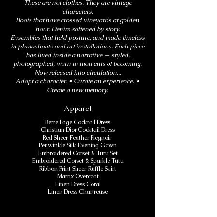
These are not clothes. They are vintage
characters.
Boots that have crossed vineyards at golden
hour. Denim softened by story.
Ensembles that held posture, and made timeless
in photoshoots and art installations. Each piece
has lived inside a narrative — styled,
photographed, worn in moments of becoming.
Now released into circulation...
Adopt a character. • Curate an experience. •
Create a new memory.
Apparel
Bette Page Cocktail Dress
Christian Dior Cocktail Dress
Red Sheer Feather Piegnoir
​Periwinkle Silk Evening Gown
Embroidered Corset & Tutu Set
Embroidered Corset & Sparkle Tutu
Ribbon Print Sheer Ruffle Skirt
Matrix Overcoat
Linen Dress Coral
Linen Dress Chartreuse