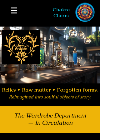
Chakra
Charm
Relics •
Raw matter • Forgotten forms.
Reimagined into soulful objects of story
.
The Wardrobe Department
— In Circulation