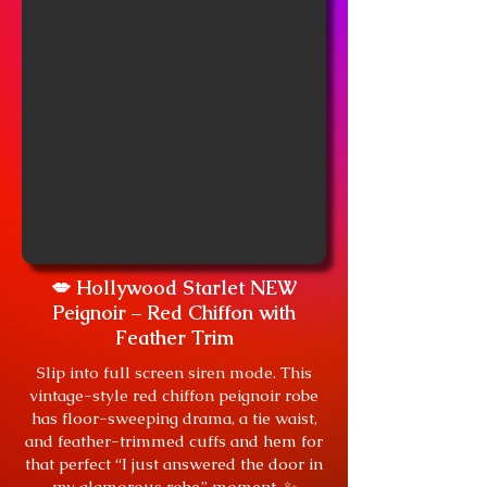
💋 Hollywood Starlet NEW
Peignoir – Red Chiffon with
Feather Trim
Slip into full screen siren mode. This
vintage-style red chiffon peignoir robe
has floor-sweeping drama, a tie waist,
and feather-trimmed cuffs and hem for
that perfect “I just answered the door in
my glamorous robe” moment. ✨