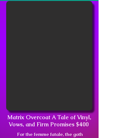
Matrix Overcoat A Tale of Vinyl,
Vows, and Firm Promises $400
For the femme fatale, the goth