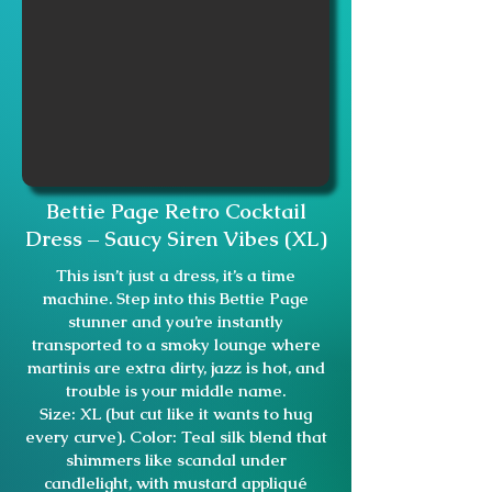
Bettie Page Retro Cocktail
Dress – Saucy Siren Vibes (XL)
This isn’t just a dress, it’s a time
machine. Step into this Bettie Page
stunner and you’re instantly
transported to a smoky lounge where
martinis are extra dirty, jazz is hot, and
trouble is your middle name.
Size: XL (but cut like it wants to hug
every curve). Color: Teal silk blend that
shimmers like scandal under
candlelight, with mustard appliqué