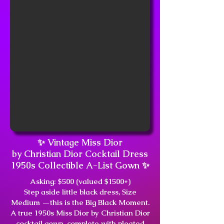
✨ Vintage Miss Dior
by Christian Dior Cocktail Dress
1950s Collectible A-List Gown ✨
Asking: $500 (valued $1500+)
Step aside little black dress, Size
Medium —this is the Big Black Moment.
A true 1950s Miss Dior by Christian Dior
cocktail gown, complete with pleated