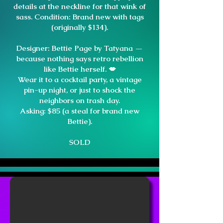
details at the neckline for that wink of
sass. Condition: Brand new with tags
(originally $134).
Designer: Bettie Page by Tatyana —
because nothing says retro rebellion
like Bettie herself. 💋
Wear it to a cocktail party, a vintage
pin-up night, or just to shock the
neighbors on trash day.
Asking: $85 (a steal for brand new
Bettie).
SOLD