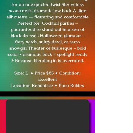
for an unexpected twist Sleeveless
scoop neck, dramatic low back A-line
silhouette — flattering and comfortable
Perfect for: Cocktail parties –
guaranteed to stand out in a sea of
black dresses Halloween glamour –
fiery witch, sultry devil, or retro
showgirl Theater or burlesque – bold
color + dramatic back = spotlight ready
⚡ Because blending in is overrated.
Size: L • Price $85 • Condition:
Excellent
Location:
Reminisce • Paso Robles