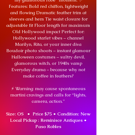
Features: Bold red chiffon, lightweight
and flowing Dramatic feather trim at
sleeves and hem Tie waist closure for
adjustable fit Floor length for maximum
Old Hollywood impact Perfect for:
Hollywood starlet vibes – channel
Marilyn, Rita, or your inner diva
Boudoir photo shoots – instant glamour
Halloween costumes – sultry devil,
glamorous witch, or 1940s vamp
Everyday drama – because why not
make coffee in feathers?
⚡ Warning: may cause spontaneous
martini cravings and calls for “lights,
camera, action.”
Size: OS • Price $75 •
Condition: New
Local Pickup : Reminisce Antiques •
Paso Robles