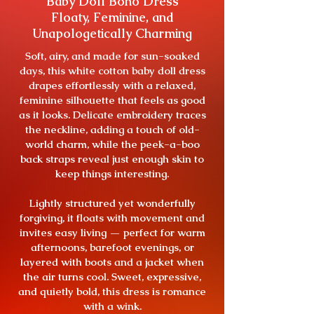
Baby Doll Boho Dress
Floaty, Feminine, and
Unapologetically Charming
Soft, airy, and made for sun-soaked
days, this white cotton baby doll dress
drapes effortlessly with a relaxed,
feminine silhouette that feels as good
as it looks. Delicate embroidery traces
the neckline, adding a touch of old-
world charm, while the peek-a-boo
back straps reveal just enough skin to
keep things interesting.
Lightly structured yet wonderfully
forgiving, it floats with movement and
invites easy living — perfect for warm
afternoons, barefoot evenings, or
layered with boots and a jacket when
the air turns cool. Sweet, expressive,
and quietly bold, this dress is romance
with a wink.