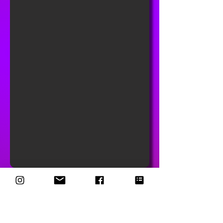
Driftwood Embroidered Bell
Bottom Jeans – Boho Festival
Ready (W30 L34)
Bring on the retro sass! These