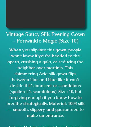
Vintage Saucy Silk Evening Gown
– Periwinkle Magic (Size 10)
When you slip into this gown, people
won’t know if you’re headed to the
opera, crashing a gala, or seducing the
neighbor over martinis. This
shimmering Aria silk gown flips
between lilac and blue like it can’t
decide if it’s innocent or scandalous
(spoiler: it’s scandalous). Size: 10, but
forgiving enough if you know how to
breathe strategically. Material: 100% silk
— smooth, slippery, and guaranteed to
make an entrance.