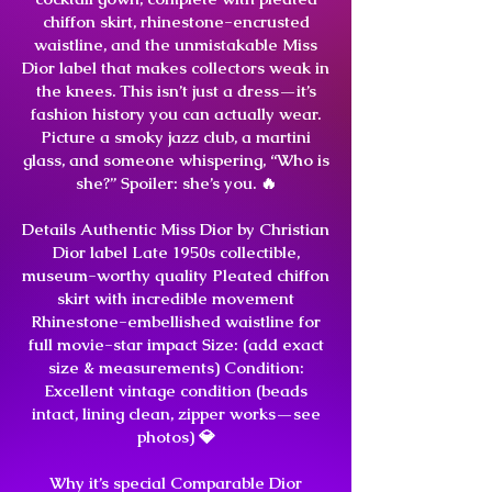
chiffon skirt, rhinestone-encrusted
waistline, and the unmistakable Miss
Dior label that makes collectors weak in
the knees. This isn’t just a dress—it’s
fashion history you can actually wear.
Picture a smoky jazz club, a martini
glass, and someone whispering, “Who is
she?” Spoiler: she’s you. 🔥
Details Authentic Miss Dior by Christian
Dior label Late 1950s collectible,
museum-worthy quality Pleated chiffon
skirt with incredible movement
Rhinestone-embellished waistline for
full movie-star impact Size: (add exact
size & measurements) Condition:
Excellent vintage condition (beads
intact, lining clean, zipper works—see
photos) 💎
Why it’s special Comparable Dior