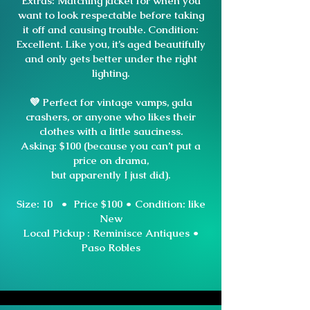
Extras: Matching jacket for when you
want to look respectable before taking
it off and causing trouble. Condition:
Excellent. Like you, it’s aged beautifully
and only gets better under the right
lighting.
💜 Perfect for vintage vamps, gala
crashers, or anyone who likes their
clothes with a little sauciness.
Asking: $100 (because you can’t put a
price on drama,
but apparently I just did).
Size: 10 • Price $100 •
Condition: like
New
Local Pickup : Reminisce Antiques •
Paso Robles