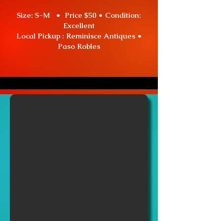
Size: S-M • Price $50 •
Condition:
Excellent
Local Pickup : Reminisce Antiques •
Paso Robles