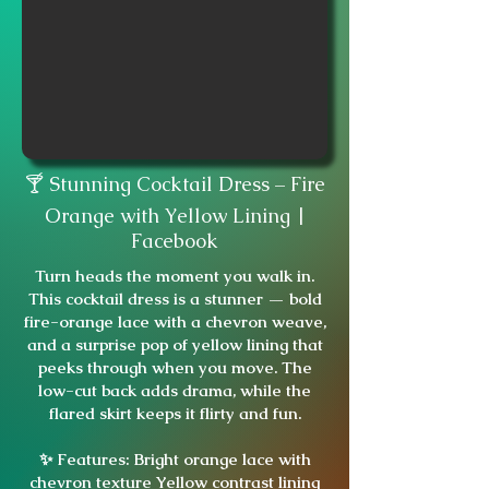
🍸 Stunning Cocktail Dress – Fire
Orange with Yellow Lining |
Facebook
Turn heads the moment you walk in.
This cocktail dress is a stunner — bold
fire-orange lace with a chevron weave,
and a surprise pop of yellow lining that
peeks through when you move. The
low-cut back adds drama, while the
flared skirt keeps it flirty and fun.
✨ Features: Bright orange lace with
chevron texture Yellow contrast lining