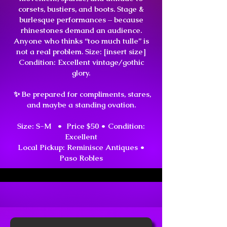
corsets, bustiers, and boots. Stage &
burlesque performances – because
rhinestones demand an audience.
Anyone who thinks “too much tulle” is
not a real problem. Size: [insert size]
Condition: Excellent vintage/gothic
glory.
✨ Be prepared for compliments, stares,
and maybe a standing ovation.
Size: S-M • Price $50 •
Condition:
Excellent
Local Pickup: Reminisce Antiques •
Paso Robles