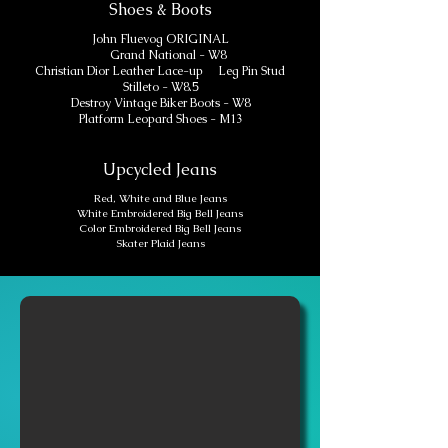
Shoes & Boots
John Fluevog ORIGINAL
Grand National - W8
Christian Dior Leather Lace-up Leg Pin Stud
Stilleto - W8.5
Destroy Vintage Biker Boots - W8
Platform Leopard Shoes - M13
Upcycled Jeans
Red, White and Blue Jeans
White Embroidered Big Bell Jeans
Color Embroidered Big Bell Jeans
Skater Plaid Jeans