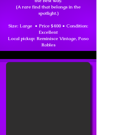
the best way.
(A rare find that belongs in the
spotlight.)
Size: Large • Price $400 • Condition:
Excellent
Local pickup: Reminisce Vintage, Paso
Robles